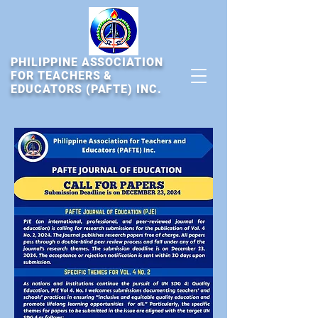
PHILIPPINE ASSOCIATION
FOR TEACHERS &
EDUCATORS (PAFTE) INC.